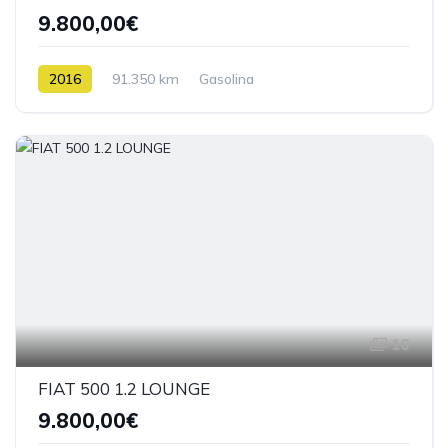
9.800,00€
2016
91.350 km
Gasolina
16
FIAT 500 1.2 LOUNGE
9.800,00€