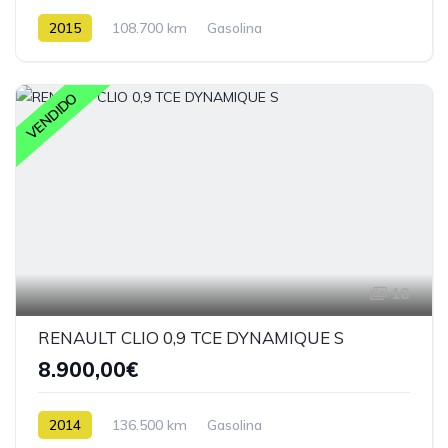
2015
108.700 km
Gasolina
VENDIDO
18
RENAULT CLIO 0,9 TCE DYNAMIQUE S
8.900,00€
2014
136.500 km
Gasolina