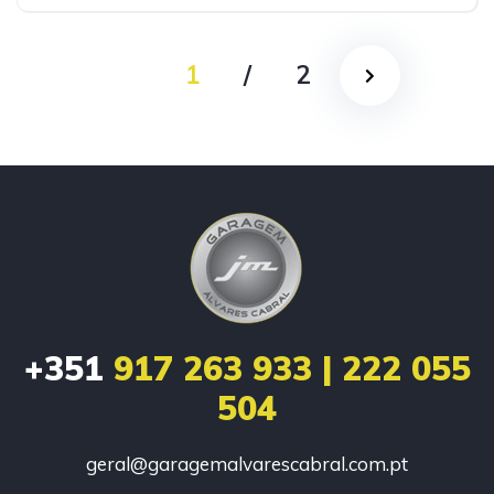
1
/
2
+351
917 263 933 | 222 055
504
geral@garagemalvarescabral.com.pt