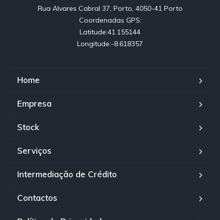
Rua Alvares Cabral 37, Porto, 4050-41 Porto

Coordenadas GPS:

Latitude:41.155144

Longitude:-8.618357
Home
Empresa
Stock
Serviços
Intermediação de Crédito
Contactos