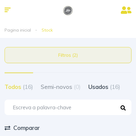
Pagina inicial
Stock
Filtros (2)
Todos
(16)
Semi-novos
(0)
Usados
(16)
Comparar