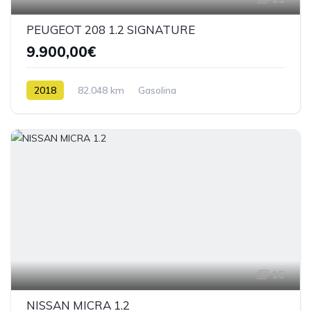
PEUGEOT 208 1.2 SIGNATURE
9.900,00€
2018
82.048 km
Gasolina
16
NISSAN MICRA 1.2