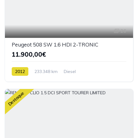
26
Peugeot 508 SW 1.6 HDI 2-TRONIC
11.900,00€
2012
233.348 km
Diesel
Destaque