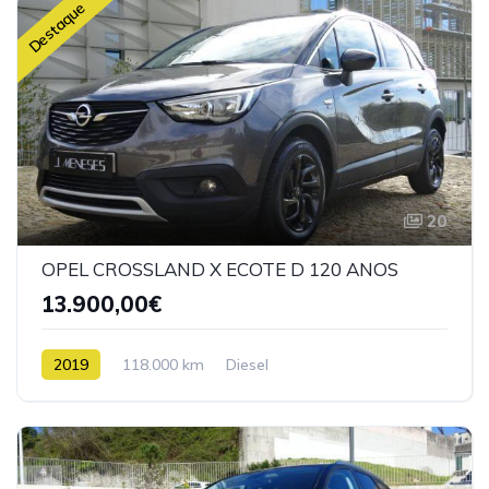
Destaque
20
OPEL CROSSLAND X ECOTE D 120 ANOS
13.900,00€
2019
118.000 km
Diesel