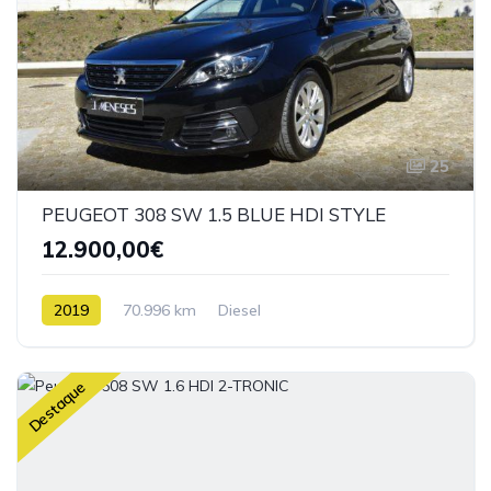
25
PEUGEOT 308 SW 1.5 BLUE HDI STYLE
12.900,00€
2019
70.996 km
Diesel
Destaque