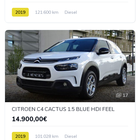
2019
121.600 km
Diesel
17
CITROEN C4 CACTUS 1.5 BLUE HDI FEEL
14.900,00€
2019
101.028 km
Diesel