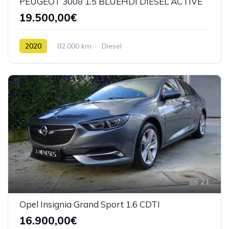
PEUGEOT 3008 1.5 BLUEHDI DIESEL ACTIVE
19.500,00€
2020
82.000 km
Diesel
21
Opel Insignia Grand Sport 1.6 CDTI
16.900,00€