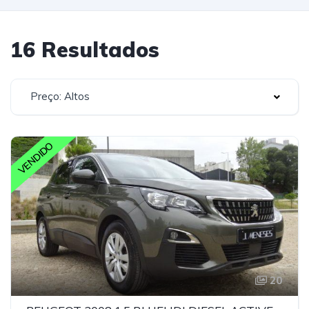
16 Resultados
Preço: Altos
VENDIDO
20