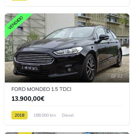
VENDIDO
23
FORD MONDEO 1.5 TDCI
13.900,00€
2018
188.000 km
Diesel