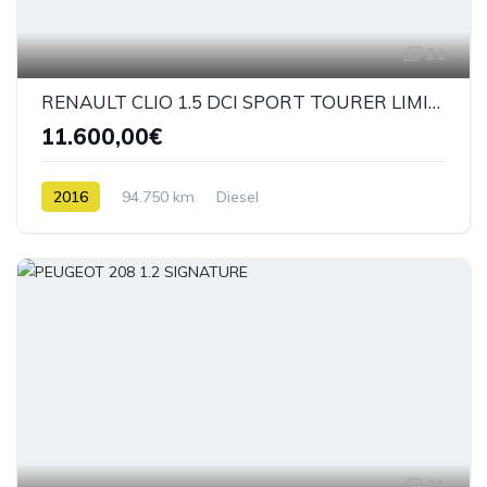
21
RENAULT CLIO 1.5 DCI SPORT TOURER LIMITED
11.600,00€
2016
94.750 km
Diesel
21