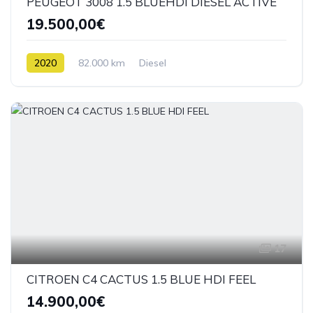
PEUGEOT 3008 1.5 BLUEHDI DIESEL ACTIVE
19.500,00€
2020
82.000 km
Diesel
17
CITROEN C4 CACTUS 1.5 BLUE HDI FEEL
14.900,00€