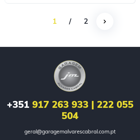
1
/
2
+351
917 263 933 | 222 055
504
geral@garagemalvarescabral.com.pt