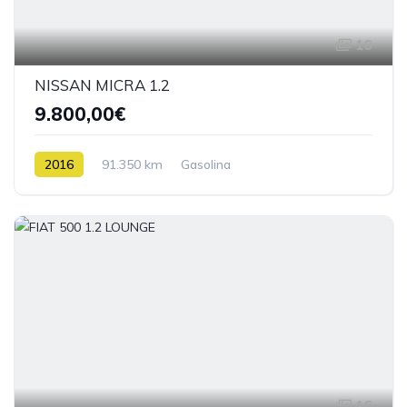
16
NISSAN MICRA 1.2
9.800,00€
2016
91.350 km
Gasolina
16