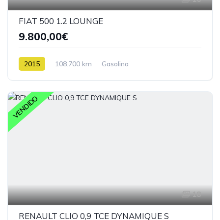
FIAT 500 1.2 LOUNGE
9.800,00€
2015
108.700 km
Gasolina
VENDIDO
18
RENAULT CLIO 0,9 TCE DYNAMIQUE S