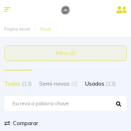
Pagina inicial
Stock
Filtros (2)
Todos
(13)
Semi-novos
(0)
Usados
(13)
Comparar