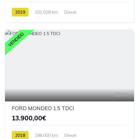
2019
101.028 km
Diesel
VENDIDO
23
FORD MONDEO 1.5 TDCI
13.900,00€
2018
188.000 km
Diesel