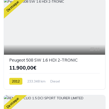
Destaque
26
Peugeot 508 SW 1.6 HDI 2-TRONIC
11.900,00€
2012
233.348 km
Diesel
Destaque