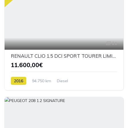
21
RENAULT CLIO 1.5 DCI SPORT TOURER LIMITED
11.600,00€
2016
94.750 km
Diesel