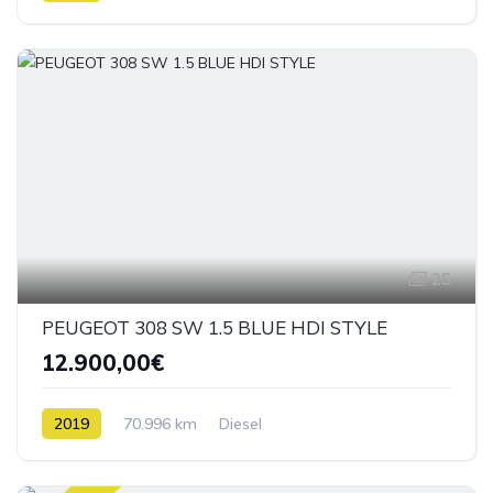
25
PEUGEOT 308 SW 1.5 BLUE HDI STYLE
12.900,00€
2019
70.996 km
Diesel