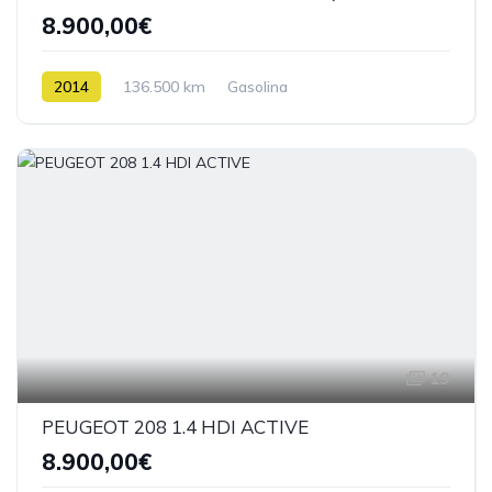
8.900,00€
2014
136.500 km
Gasolina
19
PEUGEOT 208 1.4 HDI ACTIVE
8.900,00€