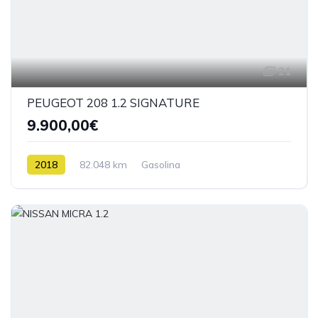
21
PEUGEOT 208 1.2 SIGNATURE
9.900,00€
2018
82.048 km
Gasolina