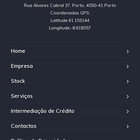
Rua Alvares Cabral 37, Porto, 4050-41 Porto

Coordenadas GPS:

Latitude:41.155144

Longitude:-8.618357
Home
Empresa
Stock
Serviços
Intermediação de Crédito
Contactos