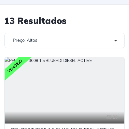
13 Resultados
Preço: Altos
VENDIDO
20