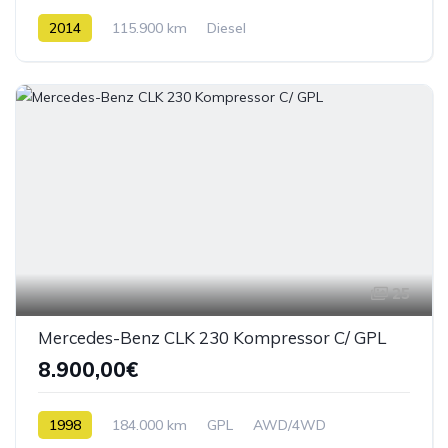
2014
115.900 km
Diesel
25
Mercedes-Benz CLK 230 Kompressor C/ GPL
8.900,00€
1998
184.000 km
GPL
AWD/4WD