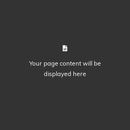
Your page content will be
displayed here