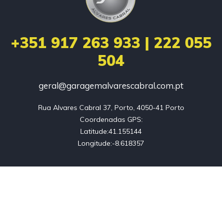
+351 917 263 933 | 222 055
504
geral@garagemalvarescabral.com.pt
Rua Alvares Cabral 37, Porto, 4050-41 Porto

Coordenadas GPS:

Latitude:41.155144

Longitude:-8.618357
Home
Empresa