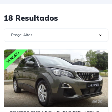
18 Resultados
Preço: Altos
VENDIDO
20