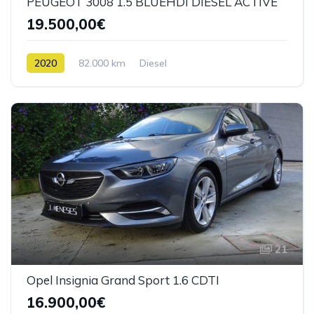
PEUGEOT 3008 1.5 BLUEHDI DIESEL ACTIVE
19.500,00€
2020
82.000 km
Diesel
21
Opel Insignia Grand Sport 1.6 CDTI
16.900,00€