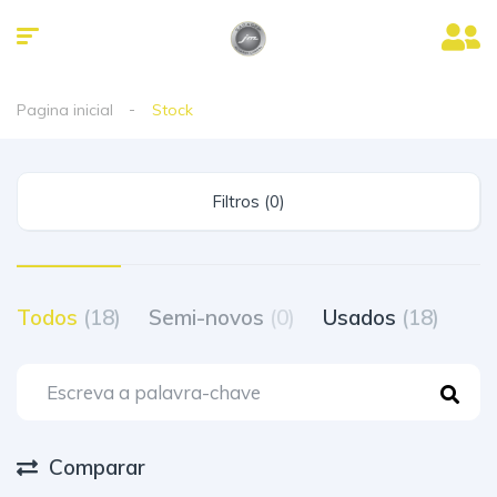
Pagina inicial
Stock
Filtros (0)
Todos
(18)
Semi-novos
(0)
Usados
(18)
Comparar