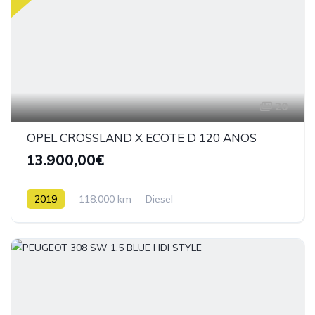
20
OPEL CROSSLAND X ECOTE D 120 ANOS
13.900,00€
2019
118.000 km
Diesel