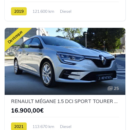
2019
121.600 km
Diesel
Destaque
25
RENAULT MÉGANE 1.5 DCI SPORT TOURER FASE II
16.900,00€
2021
113.670 km
Diesel