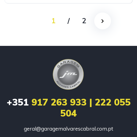
1
/
2
+351
917 263 933 | 222 055
504
geral@garagemalvarescabral.com.pt