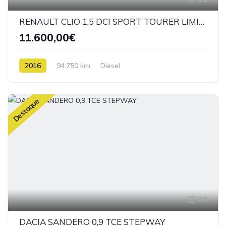
RENAULT CLIO 1.5 DCI SPORT TOURER LIMITED
11.600,00€
2016
94.750 km
Diesel
Destaque
23
DACIA SANDERO 0,9 TCE STEPWAY