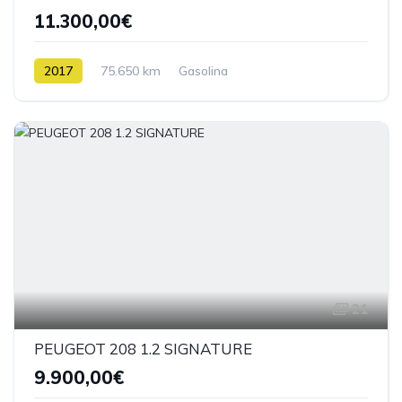
11.300,00€
2017
75.650 km
Gasolina
21
PEUGEOT 208 1.2 SIGNATURE
9.900,00€