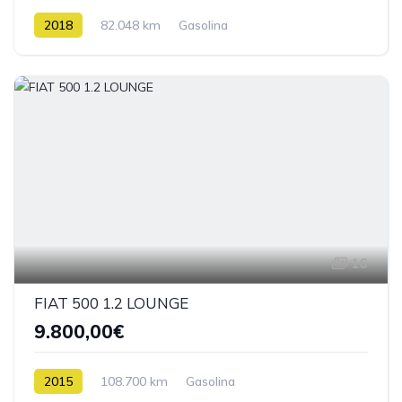
2018
82.048 km
Gasolina
16
FIAT 500 1.2 LOUNGE
9.800,00€
2015
108.700 km
Gasolina