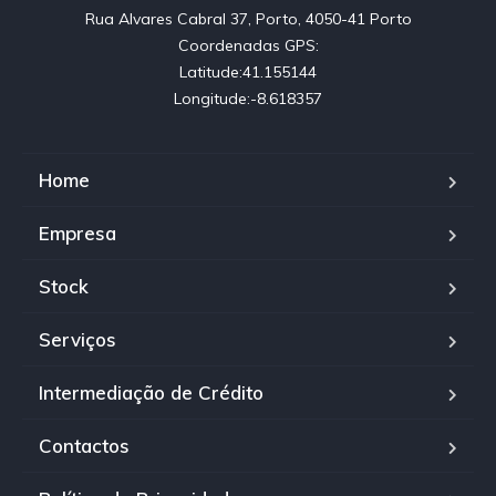
Rua Alvares Cabral 37, Porto, 4050-41 Porto

Coordenadas GPS:

Latitude:41.155144

Longitude:-8.618357
Home
Empresa
Stock
Serviços
Intermediação de Crédito
Contactos