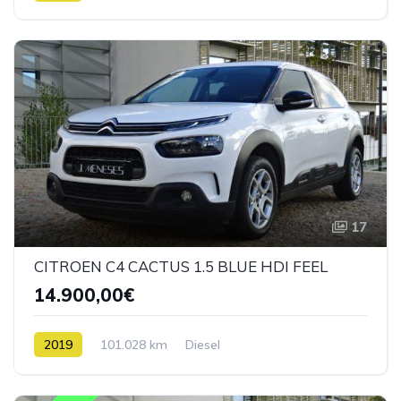
17
CITROEN C4 CACTUS 1.5 BLUE HDI FEEL
14.900,00€
2019
101.028 km
Diesel