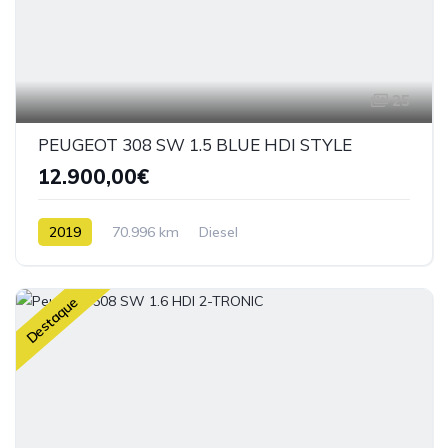
25
PEUGEOT 308 SW 1.5 BLUE HDI STYLE
12.900,00€
2019
70.996 km
Diesel
Destaque