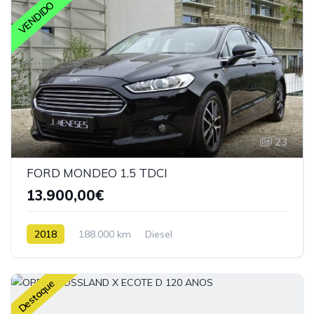
VENDIDO
23
FORD MONDEO 1.5 TDCI
13.900,00€
2018
188.000 km
Diesel
Destaque