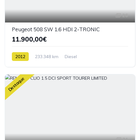
26
Peugeot 508 SW 1.6 HDI 2-TRONIC
11.900,00€
2012
233.348 km
Diesel
Destaque
21